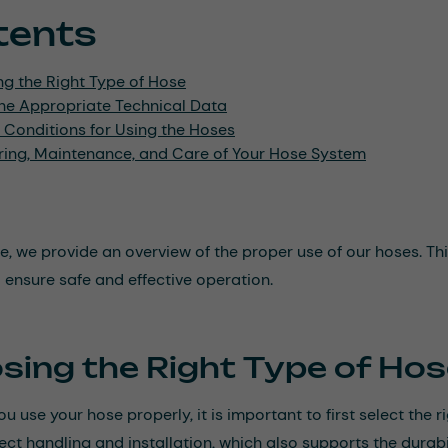
tents
ng the Right Type of Hose
he Appropriate Technical Data
 Conditions for Using the Hoses
ring, Maintenance, and Care of Your Hose System
icle, we provide an overview of the proper use of our hoses. 
o ensure safe and effective operation.
sing the Right Type of Ho
u use your hose properly, it is important to first select the r
ect handling and installation, which also supports the durabil