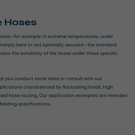
he Hoses
itions—for example, in extreme temperatures, under
re sharply bent or not optimally secured—the standard
sess the suitability of the hoses under these specific
at you conduct some tests or consult with our
applications characterized by fluctuating loads, high
aped hose routing. Our application examples are intended
binding specifications.