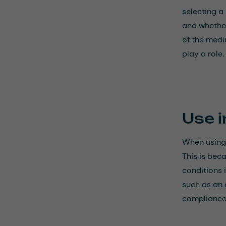
selecting a
and whether
of the medi
play a role.
Use i
When using 
This is bec
conditions 
such as an 
compliance 