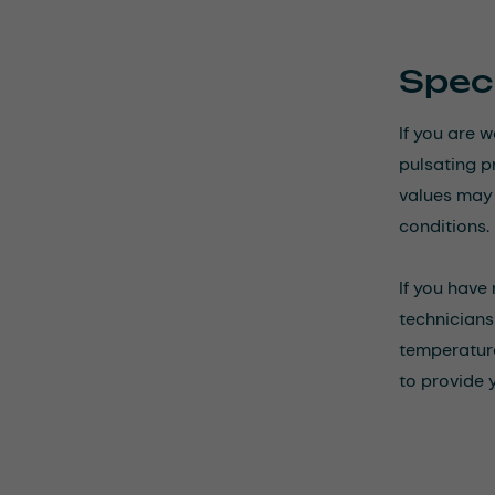
Speci
If you are 
pulsating p
values may n
conditions.
If you have
technicians 
temperature
to provide 