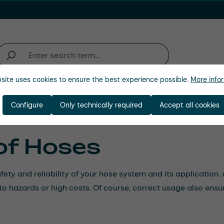
site uses cookies to ensure the best experience possible.
More infor
ienda
Configure
Only technically required
Accept all cookies
of Hoses
afety and reliability of your hose system and its applicatio
d to hazards or high costs. Of course, correct usage also ensu