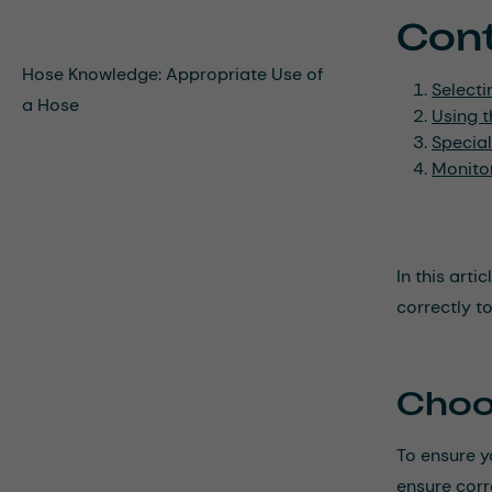
Con
Hose Knowledge: Appropriate Use of
Selecti
a Hose
Using t
Special
Monito
In this art
correctly t
Choo
To ensure yo
ensure corr