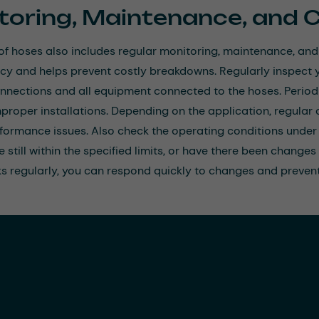
toring, Maintenance, and 
of hoses also includes regular monitoring, maintenance, and
ncy and helps prevent costly breakdowns. Regularly inspect y
nnections and all equipment connected to the hoses. Periodi
mproper installations. Depending on the application, regula
formance issues. Also check the operating conditions under 
 still within the specified limits, or have there been changes
s regularly, you can respond quickly to changes and prevent