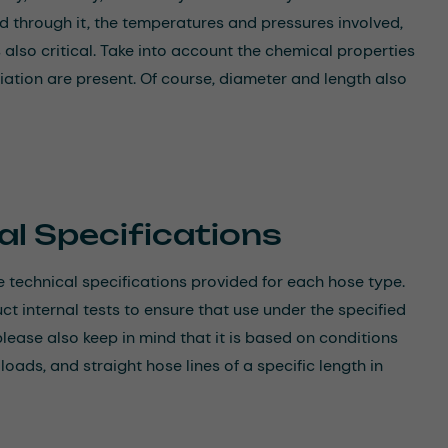
d through it, the temperatures and pressures involved,
 also critical. Take into account the chemical properties
ation are present. Of course, diameter and length also
al Specifications
 technical specifications provided for each hose type.
 internal tests to ensure that use under the specified
please also keep in mind that it is based on conditions
ads, and straight hose lines of a specific length in