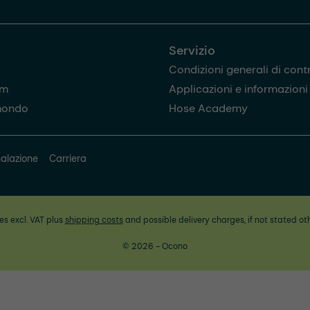
Servizio
Condizioni generali di cont
am
Applicazioni e informazioni u
mondo
Hose Academy
alazione
Carriera
ces excl. VAT plus
shipping costs
and possible delivery charges, if not stated ot
© 2026 - Ocono