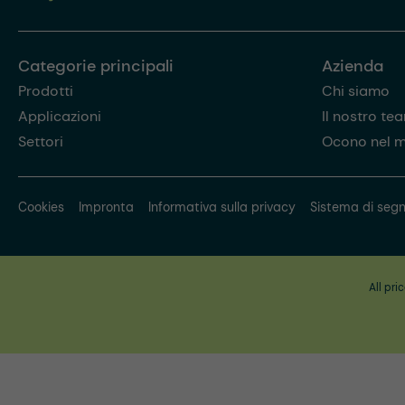
Categorie principali
Azienda
Prodotti
Chi siamo
Applicazioni
Il nostro te
Settori
Ocono nel 
Cookies
Impronta
Informativa sulla privacy
Sistema di segn
All pri