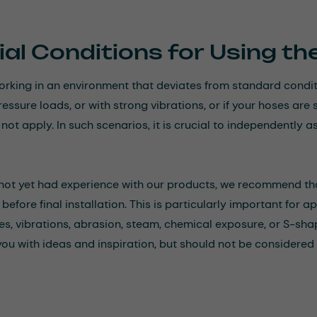
al Conditions for Using t
working in an environment that deviates from standard cond
ressure loads, or with strong vibrations, or if your hoses a
ot apply. In such scenarios, it is crucial to independently as
 not yet had experience with our products, we recommend th
before final installation. This is particularly important for 
s, vibrations, abrasion, steam, chemical exposure, or S-sh
you with ideas and inspiration, but should not be considered 