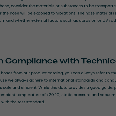
 hose, consider the materials or substances to be transporte
 the hose will be exposed to vibrations. The hose material is
um and whether external factors such as abrasion or UV radi
n Compliance with Technic
hoses from our product catalog, you can always refer to the
ause we always adhere to international standards and conduct
is safe and efficient. While this data provides a good guide, 
ambient temperature of +20 °C, static pressure and vacuum lo
with the test standard.