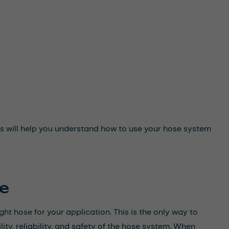
This will help you understand how to use your hose system
se
ight hose for your application. This is the only way to
ity, reliability, and safety of the hose system. When