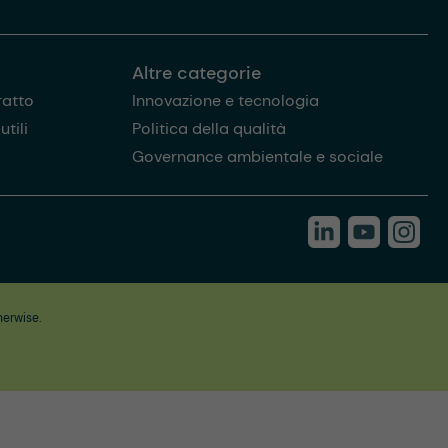
Altre categorie
ratto
Innovazione e tecnologia
tili
Politica della qualità
Governance ambientale e sociale
herwise.