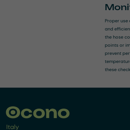
Moni
Proper use 
and efficie
the hose co
points or i
prevent per
temperature
these check