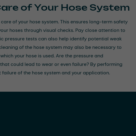
Care of Your Hose System
 care of your hose system. This ensures long-term safety
our hoses through visual checks. Pay close attention to
c pressure tests can also help identify potential weak
r cleaning of the hose system may also be necessary to
which your hose is used. Are the pressure and
 that could lead to wear or even failure? By performing
 failure of the hose system and your application.