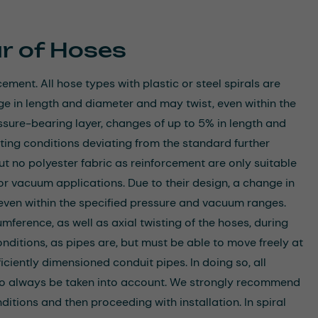
r of Hoses
ement. All hose types with plastic or steel spirals are
ge in length and diameter and may twist, even within the
ssure-bearing layer, changes of up to 5% in length and
ing conditions deviating from the standard further
but no polyester fabric as reinforcement are only suitable
for vacuum applications. Due to their design, a change in
 even within the specified pressure and vacuum ranges.
mference, as well as axial twisting of the hoses, during
nditions, as pipes are, but must be able to move freely at
iciently dimensioned conduit pipes. In doing so, all
so always be taken into account. We strongly recommend
itions and then proceeding with installation. In spiral