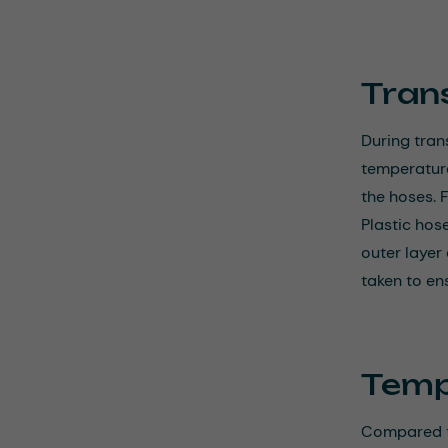
Tran
During tran
temperature
the hoses. 
Plastic hos
outer layer
taken to en
Temp
Compared to