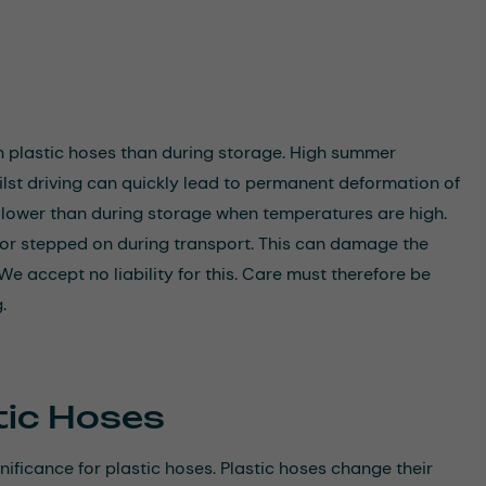
n plastic hoses than during storage. High summer
ilst driving can quickly lead to permanent deformation of
e lower than during storage when temperatures are high.
r or stepped on during transport. This can damage the
We accept no liability for this. Care must therefore be
.
tic Hoses
ificance for plastic hoses. Plastic hoses change their