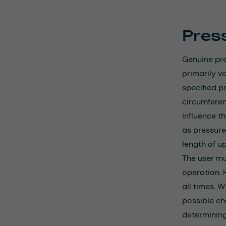
Pres
Genuine pre
primarily v
specified p
circumferen
influence t
as pressure
length of u
The user mu
operation. 
all times. W
possible c
determining