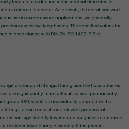
usly leads to a reduction in the internal diameter. In
tion in internal diameter. As a result, the spiral can work
nuous use in overpressure applications, we generally
prevents excessive lengthening. The specified values for
ned in accordance with DIN EN ISO 1402-7.3 at
 range of standard fittings. During use, the hose adheres
hoses are significantly more difficult to seal permanently
uct group 989, which are individually adapted to the
rd fittings, please consult our relevant procedural
terial has significantly lower notch toughness compared
ut the inner layer during assembly. If the plastic-