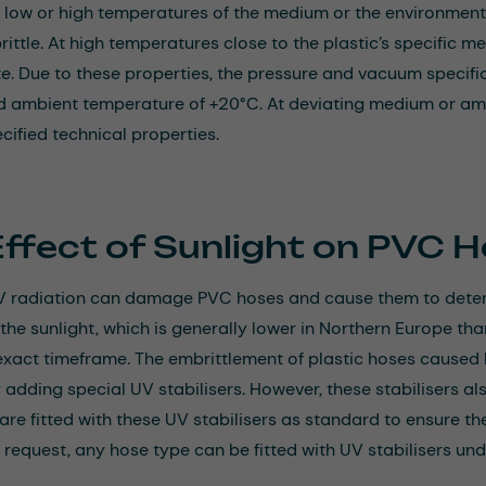
 at low or high temperatures of the medium or the environment
ttle. At high temperatures close to the plastic’s specific melt
te. Due to these properties, the pressure and vacuum specifica
 ambient temperature of +20°C. At deviating medium or am
cified technical properties.
Effect of Sunlight on PVC 
V radiation can damage PVC hoses and cause them to deteri
 the sunlight, which is generally lower in Northern Europe tha
exact timeframe. The embrittlement of plastic hoses caused
 adding special UV stabilisers. However, these stabilisers a
are fitted with these UV stabilisers as standard to ensure th
n request, any hose type can be fitted with UV stabilisers und