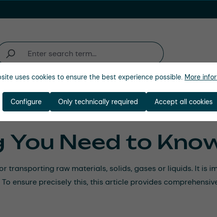
site uses cookies to ensure the best experience possible.
More infor
ienda
Configure
Only technically required
Accept all cookies
g You Need to Kno
r transporting raw materials, solids, gases or liquids. It is
. To ensure precisely this, this article provides comprehens