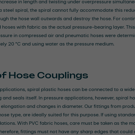
increase in length and twisting under overpressure simultaneo
 steel spiral, the spiral cannot fully accommodate this reduc
ough the hose wall outwards and destroy the hose. For conti
oses with fabric as the actual pressure-bearing layer. This 
essure in compressed air and pneumatic hoses were determi
ly 20 °C and using water as the pressure medium.
of Hose Couplings
applications, spiral plastic hoses can be connected to a wide
ng and seals itself. In pressure applications, however, spiral 
r elongation and changes in diameter. Our fittings from prod
ose type, are ideally suited for this purpose. If using standa
ions. With PVC fabric hoses, care must be taken as the ma
herefore, fittings must not have any sharp edges that could c