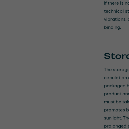
If there is
technical s
vibrations,
binding.
Stor
The storage
circulation
packaged ho
product an
must be take
promotes bo
sunlight. T
prolonged e