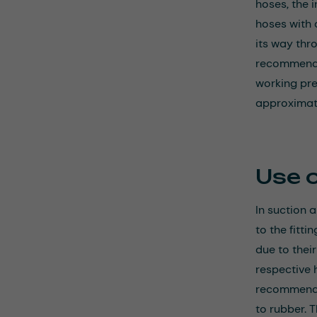
hoses, the 
hoses with a
its way thr
recommend h
working pr
approximate
Use 
In suction 
to the fitti
due to thei
respective h
recommendat
to rubber. T