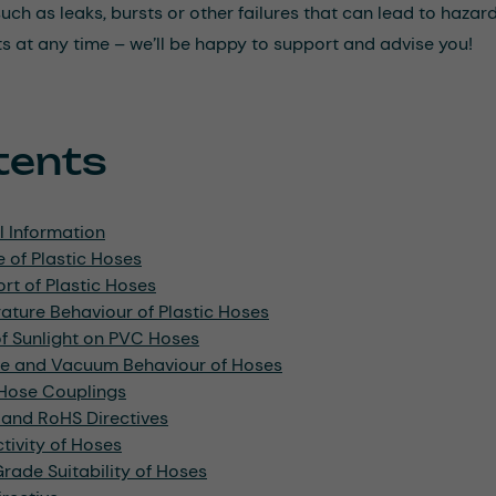
h as leaks, bursts or other failures that can lead to hazards 
ts at any time – we’ll be happy to support and advise you!
tents
l Information
 of Plastic Hoses
rt of Plastic Hoses
ture Behaviour of Plastic Hoses
of Sunlight on PVC Hoses
re and Vacuum Behaviour of Hoses
 Hose Couplings
and RoHS Directives
ivity of Hoses
ade Suitability of Hoses