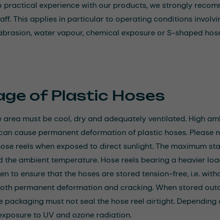
 no practical experience with our products, we strongly reco
taff. This applies in particular to operating conditions invo
 abrasion, water vapour, chemical exposure or S-shaped hose
age of Plastic Hoses
 area must be cool, dry and adequately ventilated. High a
 can cause permanent deformation of plastic hoses. Please 
se reels when exposed to direct sunlight. The maximum stac
d the ambient temperature. Hose reels bearing a heavier 
n to ensure that the hoses are stored tension-free, i.e. with
th permanent deformation and cracking. When stored outdo
he packaging must not seal the hose reel airtight. Depending
xposure to UV and ozone radiation.