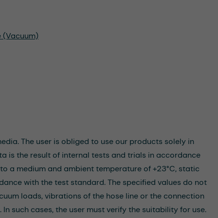
re (Vacuum)
dia. The user is obliged to use our products solely in
 is the result of internal tests and trials in accordance
rs to a medium and ambient temperature of +23°C, static
dance with the test standard. The specified values do not
cuum loads, vibrations of the hose line or the connection
n such cases, the user must verify the suitability for use.