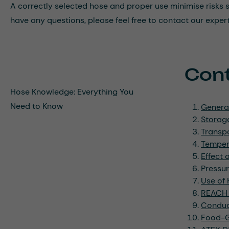
A correctly selected hose and proper use minimise risks suc
have any questions, please feel free to contact our exper
Con
Hose Knowledge: Everything You
Need to Know
Genera
Storage
Transpo
Tempera
Effect 
Pressu
Use of
REACH 
Conduct
Food-Gr