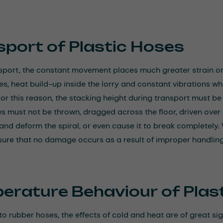
sport of Plastic Hoses
sport, the constant movement places much greater strain o
s, heat build-up inside the lorry and constant vibrations wh
For this reason, the stacking height during transport must b
es must not be thrown, dragged across the floor, driven ove
 and deform the spiral, or even cause it to break completely. 
sure that no damage occurs as a result of improper handling
erature Behaviour of Plas
 rubber hoses, the effects of cold and heat are of great sign