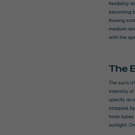
flexibility
becoming bri
flowing sta
medium and
with the spe
The 
The sun’s U
intensity of
specify an 
stopped, by
hose types 
sunlight. O