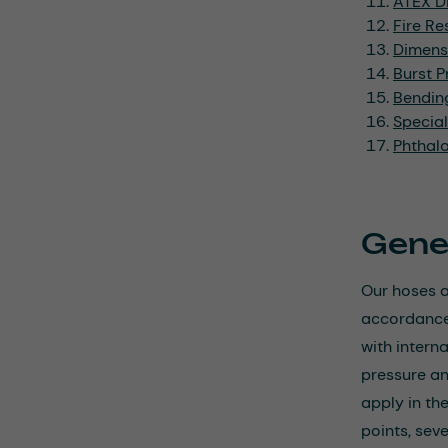
ATEX Di
Fire Re
Dimens
Burst P
Bendin
Specia
Phthal
Gene
Our hoses a
accordance 
with intern
pressure an
apply in th
points, seve