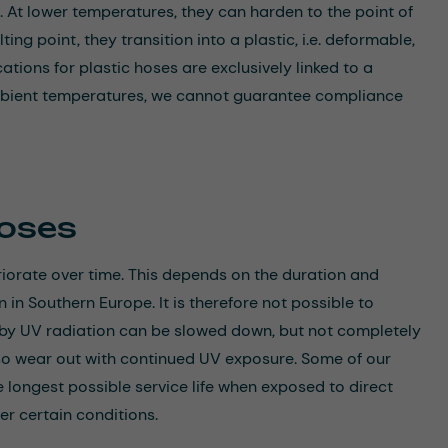
. At lower temperatures, they can harden to the point of
ing point, they transition into a plastic, i.e. deformable,
tions for plastic hoses are exclusively linked to a
bient temperatures, we cannot guarantee compliance
Hoses
orate over time. This depends on the duration and
n in Southern Europe. It is therefore not possible to
 by UV radiation can be slowed down, but not completely
lso wear out with continued UV exposure. Some of our
e longest possible service life when exposed to direct
er certain conditions.