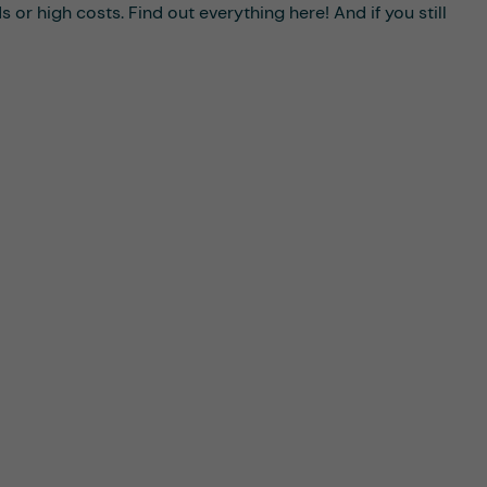
or high costs. Find out everything here! And if you still