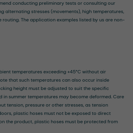
mmend conducting preliminary tests or consulting our
lving alternating stresses (movements), high temperatures,
 routing. The application examples listed by us are non-
mbient temperatures exceeding +45°C without air
note that such temperatures can also occur inside
king height must be adjusted to suit the specific
load in summer temperatures may become deformed. Care
out tension, pressure or other stresses, as tension
ors, plastic hoses must not be exposed to direct
 on the product, plastic hoses must be protected from