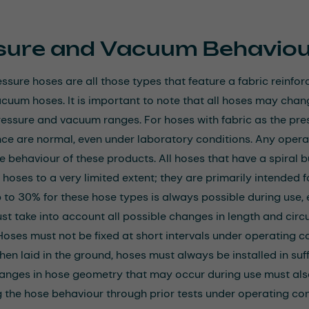
sure and Vacuum Behaviou
ssure hoses are all those types that feature a fabric reinforc
acuum hoses. It is important to note that all hoses may chan
ressure and vacuum ranges. For hoses with fabric as the pre
ce are normal, even under laboratory conditions. Any operat
he behaviour of these products. All hoses that have a spiral 
 hoses to a very limited extent; they are primarily intended 
p to 30% for these hose types is always possible during use,
st take into account all possible changes in length and circu
Hoses must not be fixed at short intervals under operating co
hen laid in the ground, hoses must always be installed in suff
hanges in hose geometry that may occur during use must al
 the hose behaviour through prior tests under operating cond