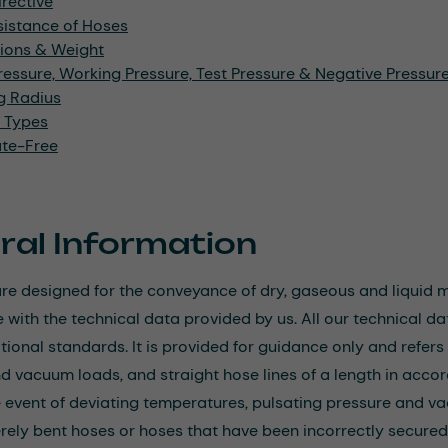
rective
sistance of Hoses
ions & Weight
ressure, Working Pressure, Test Pressure & Negative Pressu
g Radius
l Types
ate-Free
ral Information
re designed for the conveyance of dry, gaseous and liquid me
with the technical data provided by us. All our technical data
ational standards. It is provided for guidance only and refe
d vacuum loads, and straight hose lines of a length in accor
e event of deviating temperatures, pulsating pressure and va
rely bent hoses or hoses that have been incorrectly secured. I